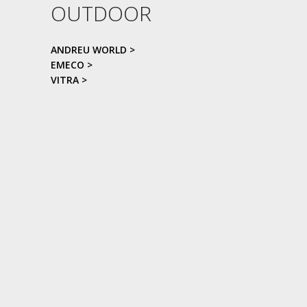
OUTDOOR
ANDREU WORLD >
EMECO >
VITRA >