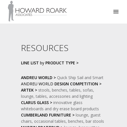
RESOURCES
LINE LIST
by
PRODUCT TYPE >
ANDREU WORLD >
Quick Ship Sail and Smart
ANDREU WORLD
DESIGN COMPETITION >
ARTEK >
stools, benches, tables, sofas,
lounge, tables, accessories and lighting
CLARUS GLASS >
innovative glass
whiteboards and dry erase board products
CUMBERLAND FURNITURE >
lounge, guest
chairs, occasional tables, benches, bar stools