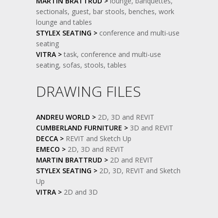
MARTIN BRATTRUD >
lounge, banquettes,
sectionals, guest, bar stools, benches, work
lounge and tables
STYLEX SEATING >
conference and multi-use
seating
VITRA >
task, conference and multi-use
seating, sofas, stools, tables
DRAWING FILES
ANDREU WORLD >
2D, 3D and REVIT
CUMBERLAND FURNITURE >
3D and REVIT
DECCA >
REVIT and Sketch Up
EMECO >
2D, 3D and REVIT
MARTIN BRATTRUD >
2D and REVIT
STYLEX SEATING >
2D, 3D, REVIT and Sketch
Up
VITRA >
2D and 3D