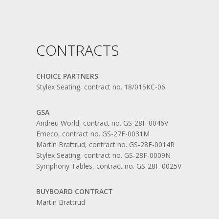
CONTRACTS
CHOICE PARTNERS
Stylex Seating, contract no. 18/015KC-06
GSA
Andreu World, contract no. GS-28F-0046V
Emeco, contract no. GS-27F-0031M
Martin Brattrud, contract no. GS-28F-0014R
Stylex Seating, contract no. GS-28F-0009N
Symphony Tables, contract no. GS-28F-0025V
BUYBOARD CONTRACT
Martin Brattrud